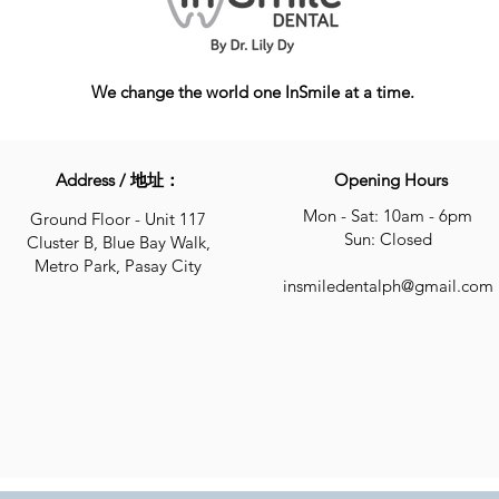
We change the world one InSmile at a time.
Address / 地址：
Opening Hours
Mon - Sat: 10am - 6pm
Ground Floor - Unit 117
Sun: Closed
Cluster B, Blue Bay Walk,
Metro Park, Pasay City
insmiledentalph@gmail.com