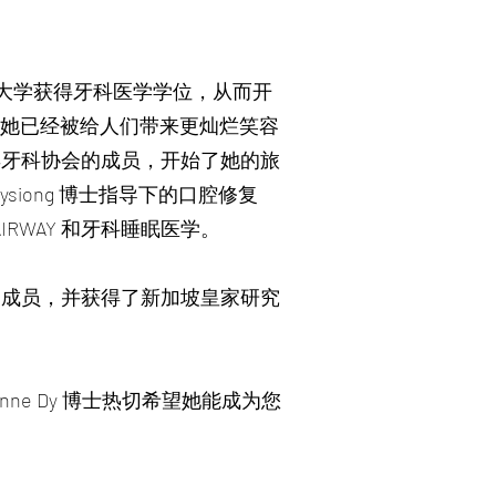
Escolar 大学获得牙科医学学位，从而开
，她已经被给人们带来更灿烂笑容
宾牙科协会的成员，开始了她的旅
iong 博士指导下的口腔修复
IRWAY 和牙科睡眠医学。
的成员，并获得了新加坡皇家研究
 Anne Dy 博士热切希望她能成为您