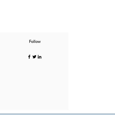
Follow