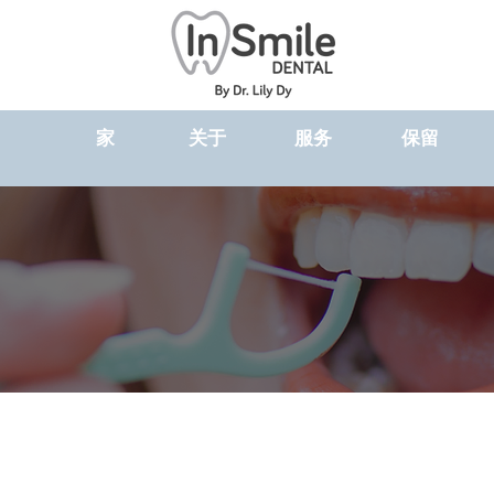
家
关于
服务
保留