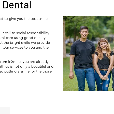
 Dental
st to give you the best smile
r call to social responsibility.
ntal care using good quality
t the bright smile we provide
n: Our services to you and the
from InSmile, you are already
th us is not only a beautiful and
so putting a smile for the those