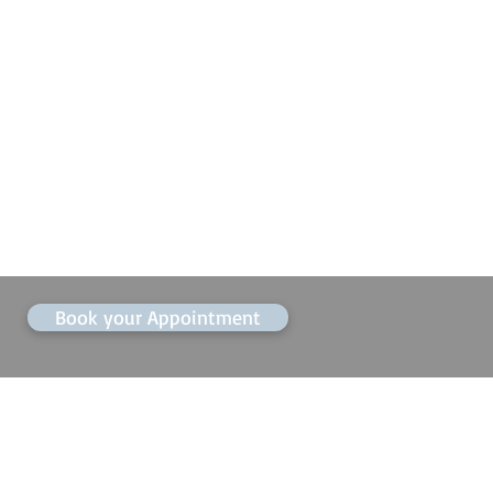
Book your Appointment