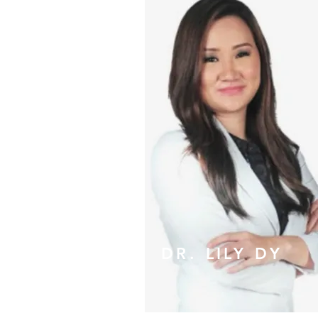
DR. LILY DY