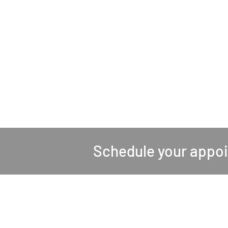
Schedule your appo