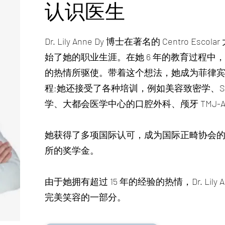
认识医生
Dr. Lily Anne Dy 博士在著名的 Centro 
始了她的职业生涯。在她 6 年的教育过程中
的热情所驱使。带着这个想法，她成为菲律
程;她还接受了各种培训，例如美容致密学、Sys
学、大都会医学中心的口腔外科、颅牙 TMJ-A
她获得了多项国际认可，成为国际正畸协会
所的奖学金。
由于她拥有超过 15 年的经验的热情，Dr. Lily
完美笑容的一部分。