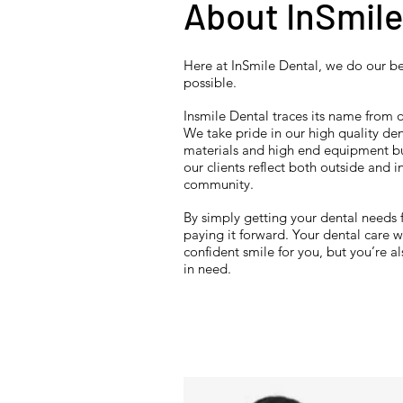
About InSmile
Here at InSmile Dental, we do our be
possible.
Insmile Dental traces its name from ou
We take pride in our high quality de
materials and high end equipment bu
our clients reflect both outside and i
community.
By simply getting your dental needs 
paying it forward. Your dental care wi
confident smile for you, but you’re al
in need.