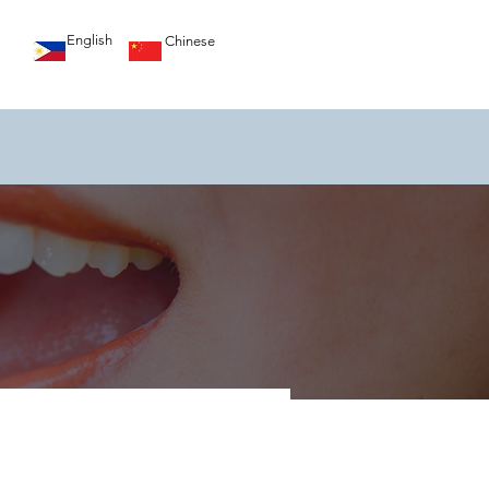
English
Chinese