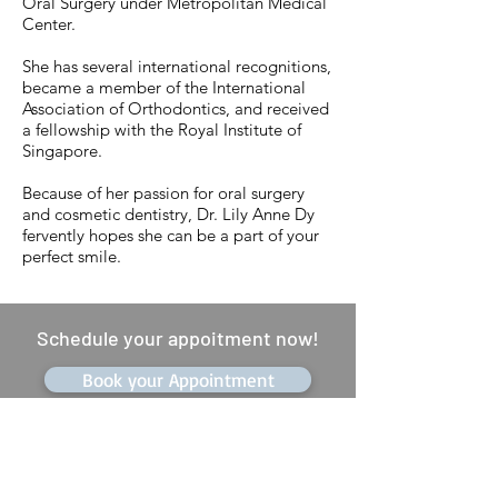
Oral Surgery under Metropolitan Medical
Center.
She has several international recognitions,
became a member of the International
Association of Orthodontics, and received
a fellowship with the Royal Institute of
Singapore.
Because of her passion for oral surgery
and cosmetic dentistry, Dr. Lily Anne Dy
fervently hopes she can be a part of your
perfect smile.
Schedule your appoitment now!
Book your Appointment