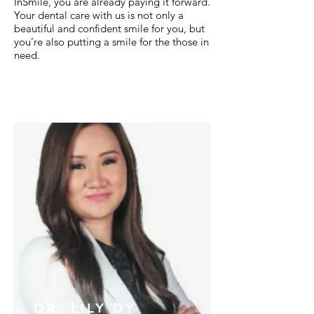
InSmile, you are already paying it forward.
Your dental care with us is not only a
beautiful and confident smile for you, but
you’re also putting a smile for the those in
need.
DR. LILY DY