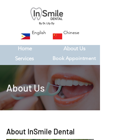
English
Chinese
Home
About Us
Services
Book Appointment
About Us
About InSmile Dental