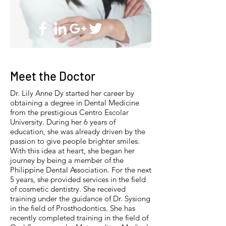
Meet the Doctor
Dr. Lily Anne Dy started her career by
obtaining a degree in Dental Medicine
from the prestigious Centro Escolar
University. During her 6 years of
education, she was already driven by the
passion to give people brighter smiles.
With this idea at heart, she began her
journey by being a member of the
Philippine Dental Association. For the next
5 years, she provided services in the field
of cosmetic dentistry. She received
training under the guidance of Dr. Sysiong
in the field of Prosthodontics. She has
recently completed training in the field of