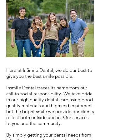
Here at InSmile Dental, we do our best to
give you the best smile possible.
Insmile Dental traces its name from our
call to social responsibility. We take pride
in our high quality dental care using good
quality materials and high end equipment
but the bright smile we provide our clients
reflect both outside and in: Our services
to you and the community.
By simply getting your dental needs from